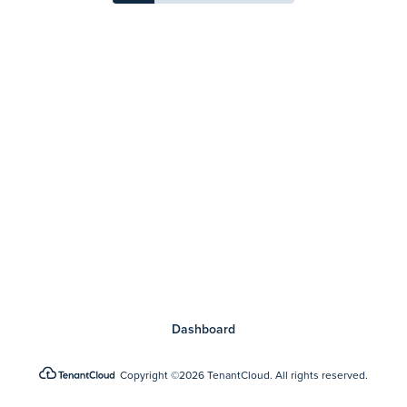
Dashboard
Copyright
©2026 TenantCloud.
All rights reserved.